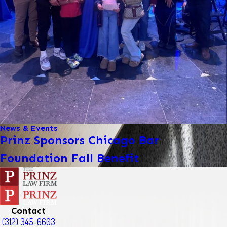
News & Events
Prinz Sponsors Chicago Bar
Foundation Fall Benefit
Contact
(312) 345-6603