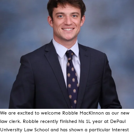
We are excited to welcome Robbie MacKinnon as our new
law clerk. Robbie recently finished his 1L year at DePaul
University Law School and has shown a particular interest