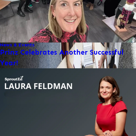
News & Events
Prinz Celebrates Another Successful
Year!