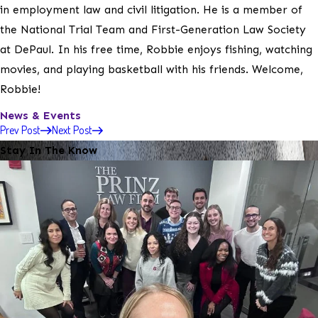
in employment law and civil litigation. He is a member of
the National Trial Team and First-Generation Law Society
at DePaul. In his free time, Robbie enjoys fishing, watching
movies, and playing basketball with his friends. Welcome,
Robbie!
News & Events
Prev Post
Next Post
Stay In The Know