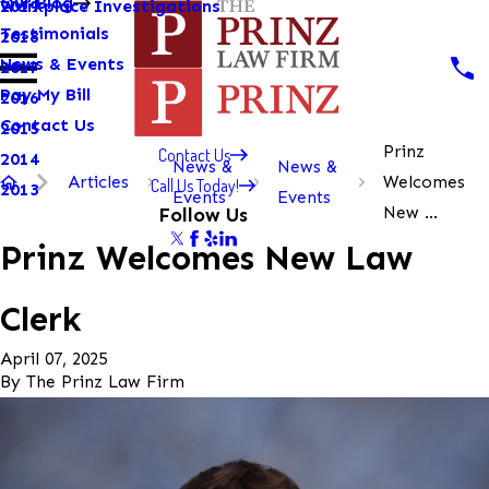
Our Blog
Workplace Investigations
2019
Testimonials
2018
News & Events
2017
Pay My Bill
2016
Contact Us
2015
Prinz
Contact Us
2014
News &
News &
Articles
Welcomes
Call Us Today!
2013
Events
Events
New ...
Follow Us
Prinz Welcomes New Law
Clerk
April 07, 2025
By
The Prinz Law Firm