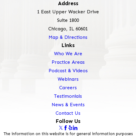
Address
1 East Upper Wacker Drive
Suite 1800
Chicago, IL 60601
Map & Directions
Links
Who We Are
Practice Areas
Podcast & Videos
Webinars
Careers
Testimonials
News & Events
Contact Us
Follow Us
The information on this website is for general information purposes