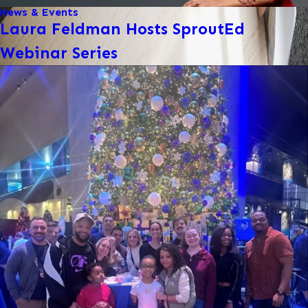
News & Events
Laura Feldman Hosts SproutEd
Webinar Series