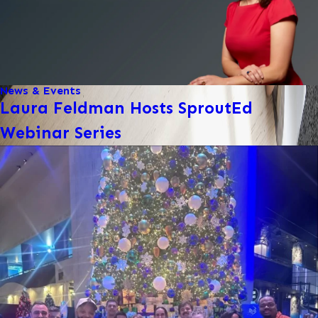
News & Events
Laura Feldman Hosts SproutEd
Webinar Series