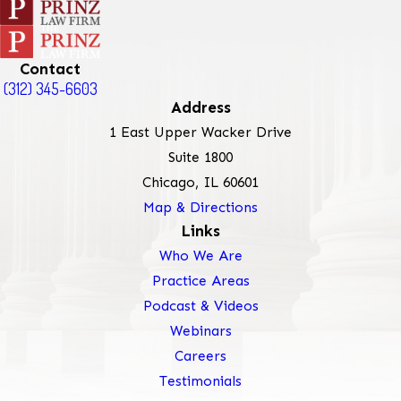
Contact
(312) 345-6603
Address
1 East Upper Wacker Drive
Suite 1800
Chicago, IL 60601
Map & Directions
Links
Who We Are
Practice Areas
Podcast & Videos
Webinars
Careers
Testimonials