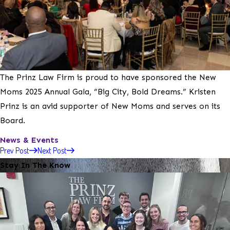
The Prinz Law Firm is proud to have sponsored the New
Moms 2025 Annual Gala, “Big City, Bold Dreams.” Kristen
Prinz is an avid supporter of New Moms and serves on its
Board.
News & Events
Prev Post
Next Post
Stay In The Know