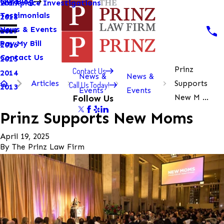
Our Blog
Workplace Investigations
2019
Testimonials
2018
News & Events
2017
Pay My Bill
2016
Contact Us
2015
Prinz
Contact Us
2014
News &
News &
Articles
Supports
Call Us Today!
2013
Events
Events
New M ...
Follow Us
Prinz Supports New Moms
April 19, 2025
By
The Prinz Law Firm