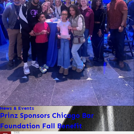
News & Events
Prinz Sponsors Chicago Bar
Foundation Fall Benefit