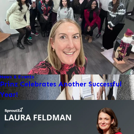
News & Events
Prinz Celebrates Another Successful
Year!