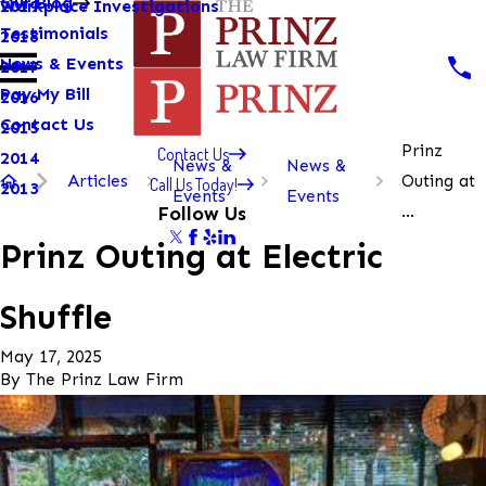
Our Blog
Workplace Investigations
2019
Testimonials
2018
News & Events
2017
Pay My Bill
2016
Contact Us
2015
Prinz
Contact Us
2014
News &
News &
Articles
Outing at
Call Us Today!
2013
Events
Events
...
Follow Us
Prinz Outing at Electric
Shuffle
May 17, 2025
By
The Prinz Law Firm