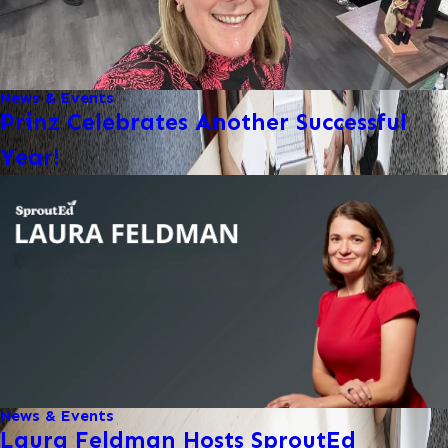
News & Events
Prinz Celebrates Another Successful
Year!
News & Events
Laura Feldman Hosts SproutEd