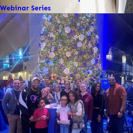
Webinar Series