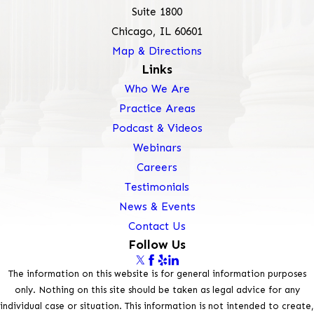
Suite 1800
Chicago, IL 60601
Map & Directions
Links
Who We Are
Practice Areas
Podcast & Videos
Webinars
Careers
Testimonials
News & Events
Contact Us
Follow Us
The information on this website is for general information purposes
only. Nothing on this site should be taken as legal advice for any
individual case or situation. This information is not intended to create,