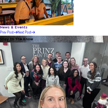
News & Events
Prev Post
Next Post
Stay In The Know