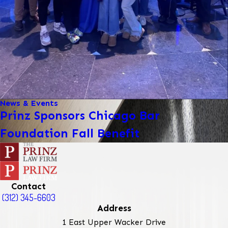
News & Events
Prinz Sponsors Chicago Bar
Foundation Fall Benefit
Contact
(312) 345-6603
Address
1 East Upper Wacker Drive