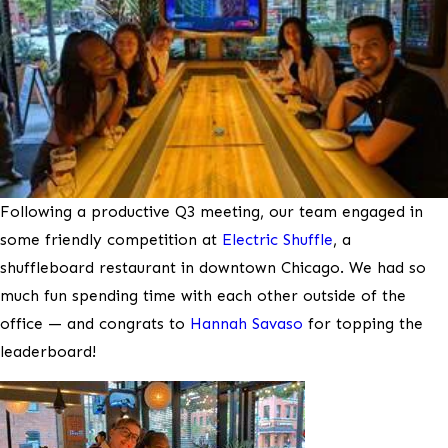
Following a productive Q3 meeting, our team engaged in
some friendly competition at
Electric Shuffle
, a
shuffleboard restaurant in downtown Chicago. We had so
much fun spending time with each other outside of the
office — and congrats to
Hannah Savaso
for topping the
leaderboard!