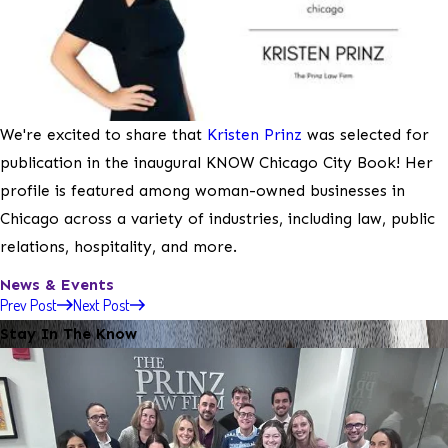
We're excited to share that
Kristen Prinz
was selected for
publication in the inaugural KNOW Chicago City Book! Her
profile is featured among woman-owned businesses in
Chicago across a variety of industries, including law, public
relations, hospitality, and more.
News & Events
Prev Post
Next Post
Stay In The Know