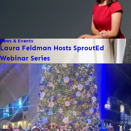
News & Events
Laura Feldman Hosts SproutEd
Webinar Series