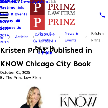
Our Blog
Workplace Investigations
2019
Testimonials
2018
News & Events
2017
Pay My Bill
2016
Contact Us
2015
News &
News &
Kristen
Contact Us
2014
Articles
Events
Events
Prinz ...
Call Us Today!
2013
Follow Us
Kristen Prinz Published in
KNOW Chicago City Book
October 01, 2025
By
The Prinz Law Firm