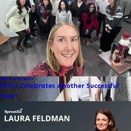
News & Events
Prinz Celebrates Another Successful
Year!