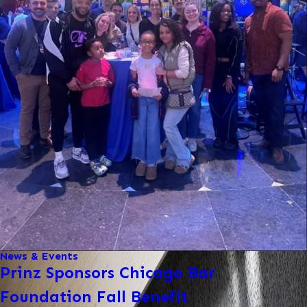
News & Events
Prinz Sponsors Chicago Bar
Foundation Fall Benefit