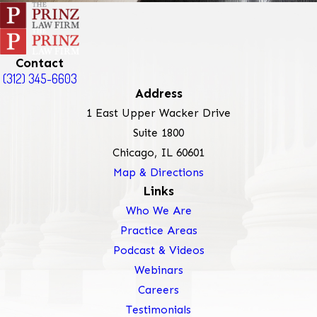
Contact
(312) 345-6603
Address
1 East Upper Wacker Drive
Suite 1800
Chicago, IL 60601
Map & Directions
Links
Who We Are
Practice Areas
Podcast & Videos
Webinars
Careers
Testimonials