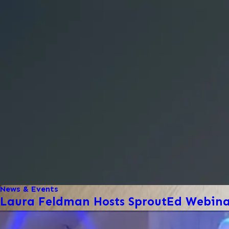
News & Events
Laura Feldman Hosts SproutEd Webinar