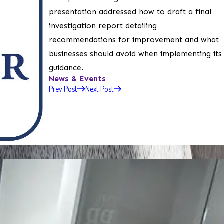
presentation addressed how to draft a final
investigation report detailing
recommendations for improvement and what
businesses should avoid when implementing its
guidance.
News & Events
Prev Post
Next Post