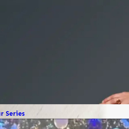
 Series