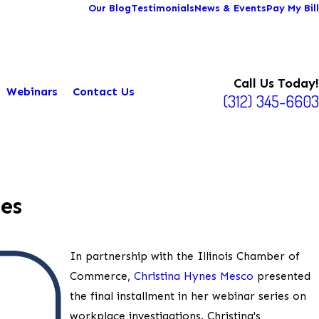
Our Blog
Testimonials
News & Events
Pay My Bill
Call Us Today!
Webinars
Contact Us
(312) 345-6603
es
In partnership with the Illinois Chamber of
Commerce,
Christina Hynes Mesco
presented
the final installment in her webinar series on
workplace investigations. Christina's