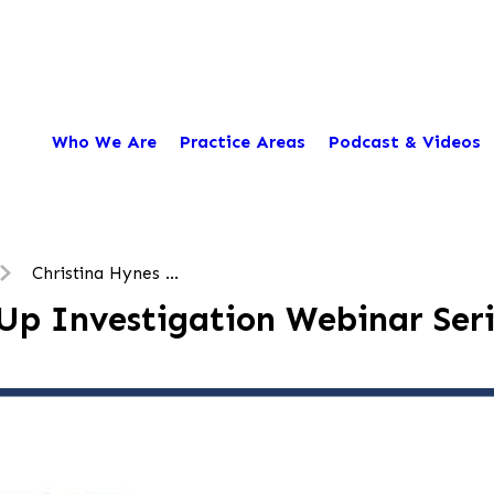
Who We Are
Practice Areas
Podcast & Videos
Christina Hynes ...
Up Investigation Webinar Seri