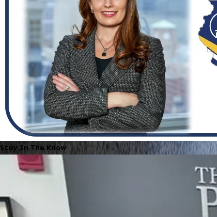
Stay In The Know