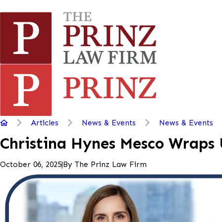
Articles
News & Events
News & Events
Christina Hynes Mesco Wraps 
|
By
The Prinz Law Firm
October 06, 2025