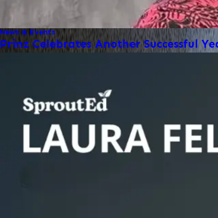
News & Events
Prinz Celebrates Another Successful Ye