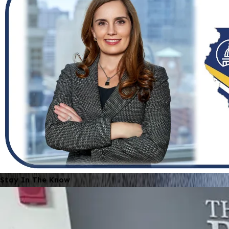
Stay In The Know