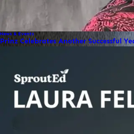
News & Events
Prinz Celebrates Another Successful Ye