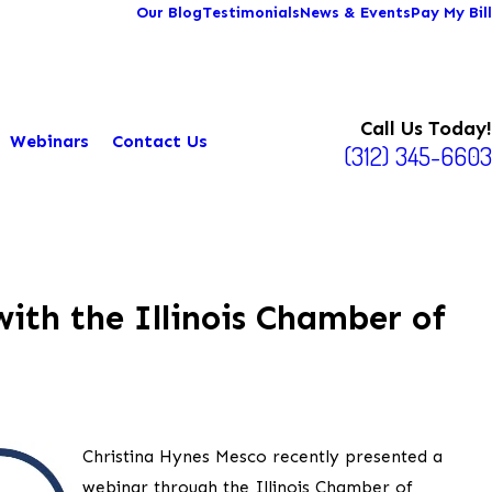
Our Blog
Testimonials
News & Events
Pay My Bill
Call Us Today!
Webinars
Contact Us
(312) 345-6603
ith the Illinois Chamber of
Christina Hynes Mesco recently presented a
webinar through the Illinois Chamber of