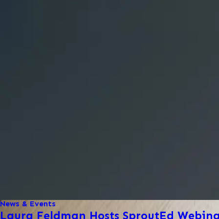
News & Events
Laura Feldman Hosts SproutEd Webinar