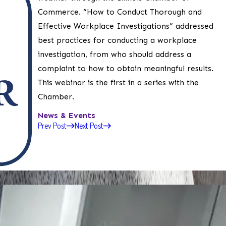
Commerce. “How to Conduct Thorough and
Effective Workplace Investigations” addressed
best practices for conducting a workplace
investigation, from who should address a
complaint to how to obtain meaningful results.
This webinar is the first in a series with the
Chamber.
News & Events
Prev Post
Next Post