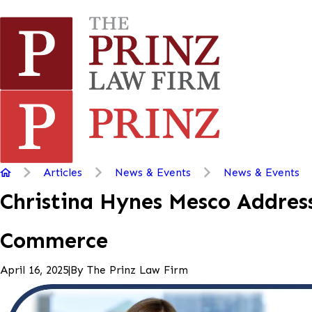
Articles
News & Events
News & Events
Christina Hynes Mesco Address
Commerce
|
By
The Prinz Law Firm
April 16, 2025