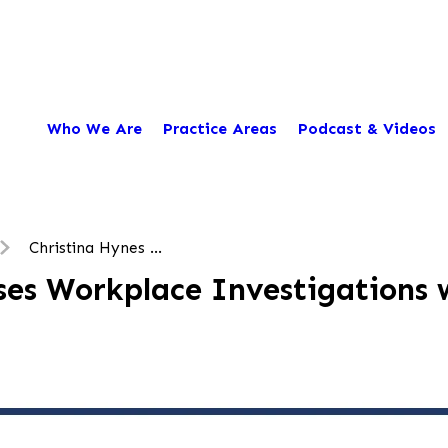
Who We Are
Practice Areas
Podcast & Videos
Christina Hynes ...
es Workplace Investigations w