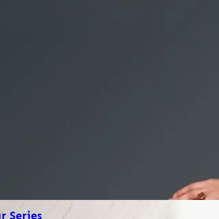
 Series