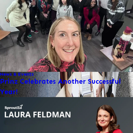
News & Events
Prinz Celebrates Another Successful
Year!