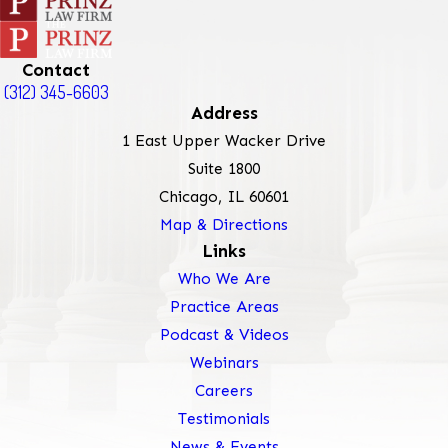
Contact
(312) 345-6603
Address
1 East Upper Wacker Drive
Suite 1800
Chicago, IL 60601
Map & Directions
Links
Who We Are
Practice Areas
Podcast & Videos
Webinars
Careers
Testimonials
News & Events