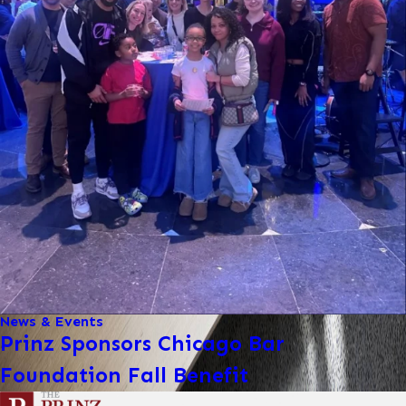
News & Events
Prinz Sponsors Chicago Bar
Foundation Fall Benefit