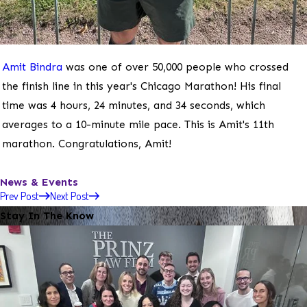
Amit Bindra
was one of over 50,000 people who crossed
the finish line in this year's Chicago Marathon! His final
time was 4 hours, 24 minutes, and 34 seconds, which
averages to a 10-minute mile pace. This is Amit's 11th
marathon. Congratulations, Amit!
News & Events
Prev Post
Next Post
Stay In The Know