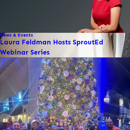
News & Events
Laura Feldman Hosts SproutEd
Webinar Series